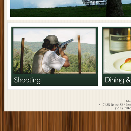
Mas
• 7435 Route 82 / Pos
(518) 39