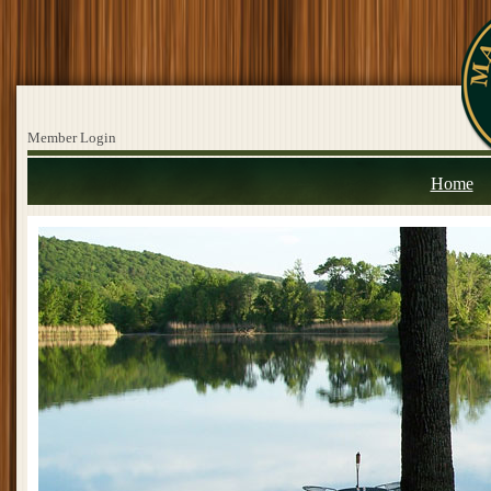
Member Login
Home